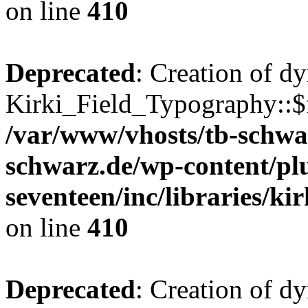
on line
410
Deprecated
: Creation of d
Kirki_Field_Typography::$fi
/var/www/vhosts/tb-schwa
schwarz.de/wp-content/pl
seventeen/inc/libraries/kir
on line
410
Deprecated
: Creation of d