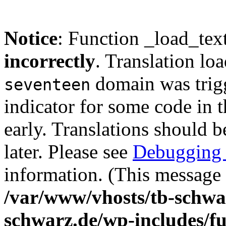
Notice
: Function _load_tex
incorrectly
. Translation lo
domain was trigg
seventeen
indicator for some code in 
early. Translations should b
later. Please see
Debugging 
information. (This message 
/var/www/vhosts/tb-schwa
schwarz.de/wp-includes/f