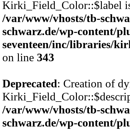
Kirki_Field_Color::$label i
/var/www/vhosts/tb-schwa
schwarz.de/wp-content/pl
seventeen/inc/libraries/kir
on line
343
Deprecated
: Creation of d
Kirki_Field_Color::$descrip
/var/www/vhosts/tb-schwa
schwarz.de/wp-content/pl