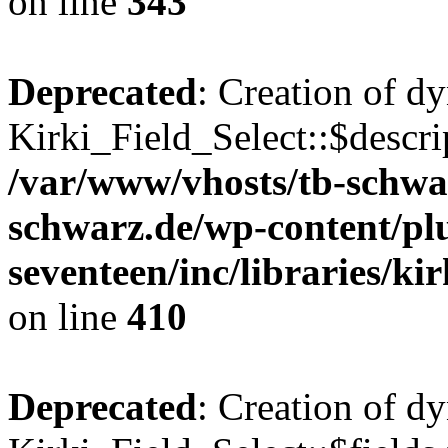
on line
343
Deprecated
: Creation of d
Kirki_Field_Select::$descri
/var/www/vhosts/tb-schwa
schwarz.de/wp-content/pl
seventeen/inc/libraries/kir
on line
410
Deprecated
: Creation of d