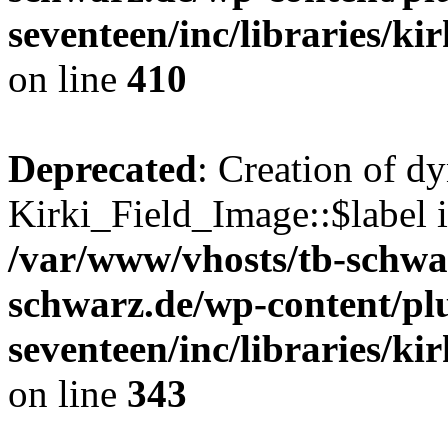
seventeen/inc/libraries/kir
on line
410
Deprecated
: Creation of d
Kirki_Field_Image::$label i
/var/www/vhosts/tb-schwa
schwarz.de/wp-content/pl
seventeen/inc/libraries/kir
on line
343