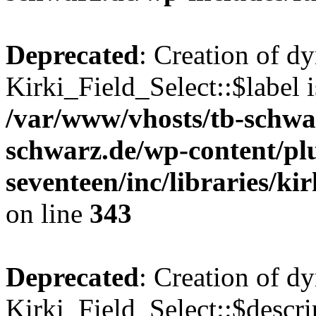
Deprecated
: Creation of d
Kirki_Field_Select::$label i
/var/www/vhosts/tb-schwa
schwarz.de/wp-content/pl
seventeen/inc/libraries/kir
on line
343
Deprecated
: Creation of d
Kirki_Field_Select::$descri