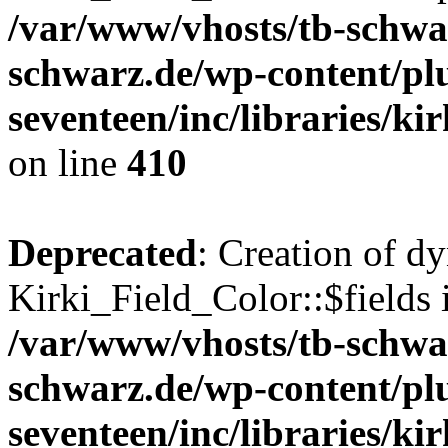
/var/www/vhosts/tb-schwa
schwarz.de/wp-content/pl
seventeen/inc/libraries/kir
on line
410
Deprecated
: Creation of d
Kirki_Field_Color::$fields 
/var/www/vhosts/tb-schwa
schwarz.de/wp-content/pl
seventeen/inc/libraries/kir