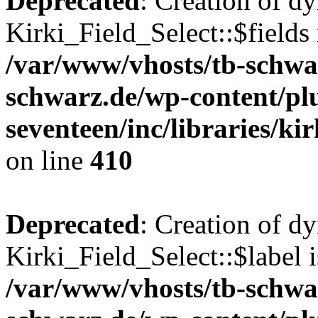
Deprecated
: Creation of d
Kirki_Field_Select::$fields 
/var/www/vhosts/tb-schwa
schwarz.de/wp-content/pl
seventeen/inc/libraries/kir
on line
410
Deprecated
: Creation of d
Kirki_Field_Select::$label i
/var/www/vhosts/tb-schwa