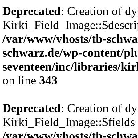
Deprecated
: Creation of d
Kirki_Field_Image::$descrip
/var/www/vhosts/tb-schwa
schwarz.de/wp-content/pl
seventeen/inc/libraries/kir
on line
343
Deprecated
: Creation of d
Kirki_Field_Image::$fields 
/var/www/vhosts/tb-schwa