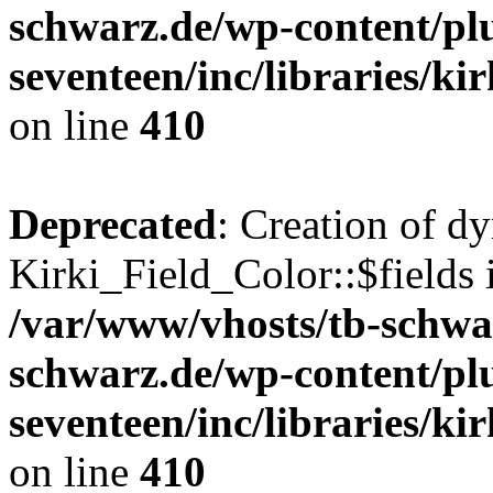
schwarz.de/wp-content/pl
seventeen/inc/libraries/kir
on line
410
Deprecated
: Creation of d
Kirki_Field_Color::$fields 
/var/www/vhosts/tb-schwa
schwarz.de/wp-content/pl
seventeen/inc/libraries/kir
on line
410