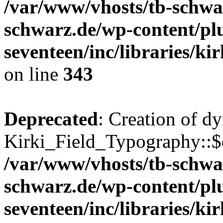
/var/www/vhosts/tb-schwa
schwarz.de/wp-content/pl
seventeen/inc/libraries/kir
on line
343
Deprecated
: Creation of d
Kirki_Field_Typography::$d
/var/www/vhosts/tb-schwa
schwarz.de/wp-content/pl
seventeen/inc/libraries/kir