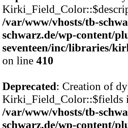
Kirki_Field_Color::$descrip
/var/www/vhosts/tb-schwa
schwarz.de/wp-content/pl
seventeen/inc/libraries/kir
on line
410
Deprecated
: Creation of d
Kirki_Field_Color::$fields 
/var/www/vhosts/tb-schwa
schwarz.de/wp-content/pl