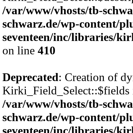
/var/www/vhosts/tb-schwa
schwarz.de/wp-content/pl
seventeen/inc/libraries/kir
on line
410
Deprecated
: Creation of d
Kirki_Field_Select::$fields 
/var/www/vhosts/tb-schwa
schwarz.de/wp-content/pl
seventeen/inc/libraries/kir