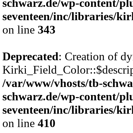
schwarz.de/wp-content/pl
seventeen/inc/libraries/kir
on line
343
Deprecated
: Creation of d
Kirki_Field_Color::$descrip
/var/www/vhosts/tb-schwa
schwarz.de/wp-content/pl
seventeen/inc/libraries/kir
on line
410