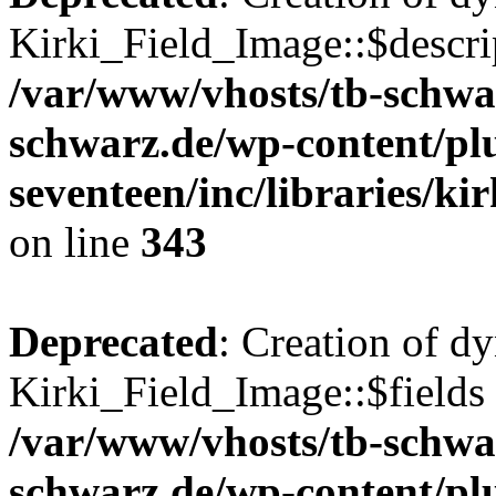
Kirki_Field_Image::$descrip
/var/www/vhosts/tb-schwa
schwarz.de/wp-content/pl
seventeen/inc/libraries/kir
on line
343
Deprecated
: Creation of d
Kirki_Field_Image::$fields 
/var/www/vhosts/tb-schwa
schwarz.de/wp-content/pl