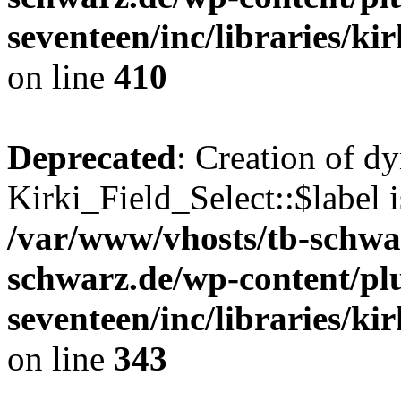
seventeen/inc/libraries/kir
on line
410
Deprecated
: Creation of d
Kirki_Field_Select::$label i
/var/www/vhosts/tb-schwa
schwarz.de/wp-content/pl
seventeen/inc/libraries/kir
on line
343