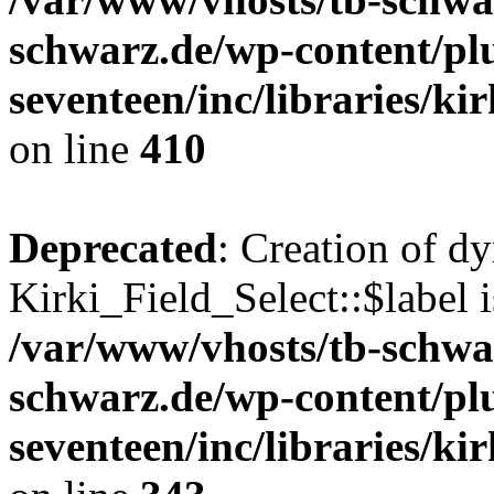
schwarz.de/wp-content/pl
seventeen/inc/libraries/kir
on line
410
Deprecated
: Creation of d
Kirki_Field_Select::$label i
/var/www/vhosts/tb-schwa
schwarz.de/wp-content/pl
seventeen/inc/libraries/kir