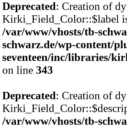
Deprecated
: Creation of d
Kirki_Field_Color::$label i
/var/www/vhosts/tb-schwa
schwarz.de/wp-content/pl
seventeen/inc/libraries/kir
on line
343
Deprecated
: Creation of d
Kirki_Field_Color::$descrip
/var/www/vhosts/tb-schwa