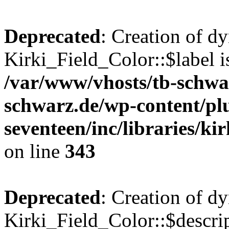
Deprecated
: Creation of d
Kirki_Field_Color::$label i
/var/www/vhosts/tb-schwa
schwarz.de/wp-content/pl
seventeen/inc/libraries/kir
on line
343
Deprecated
: Creation of d
Kirki_Field_Color::$descrip