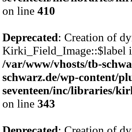
on line
410
Deprecated
: Creation of d
Kirki_Field_Image::$label i
/var/www/vhosts/tb-schwa
schwarz.de/wp-content/pl
seventeen/inc/libraries/kir
on line
343
Deprecated
: Creation of d