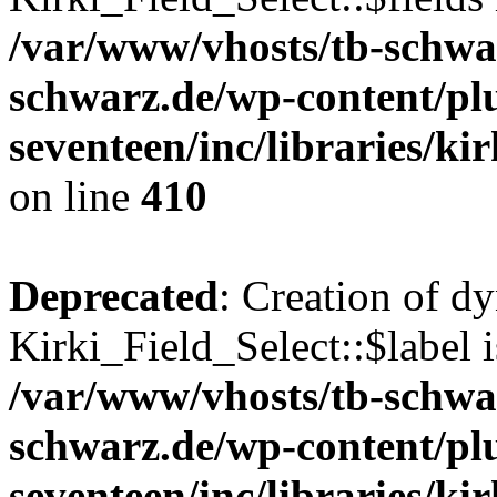
/var/www/vhosts/tb-schwa
schwarz.de/wp-content/pl
seventeen/inc/libraries/kir
on line
410
Deprecated
: Creation of d
Kirki_Field_Select::$label i
/var/www/vhosts/tb-schwa
schwarz.de/wp-content/pl
seventeen/inc/libraries/kir