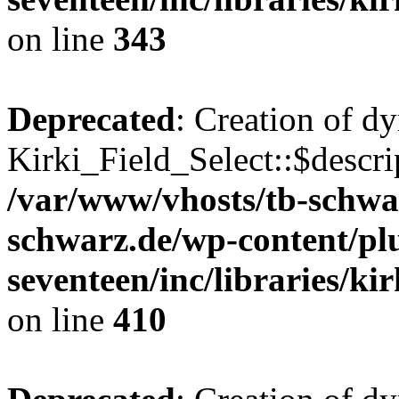
on line
343
Deprecated
: Creation of d
Kirki_Field_Select::$descri
/var/www/vhosts/tb-schwa
schwarz.de/wp-content/pl
seventeen/inc/libraries/kir
on line
410