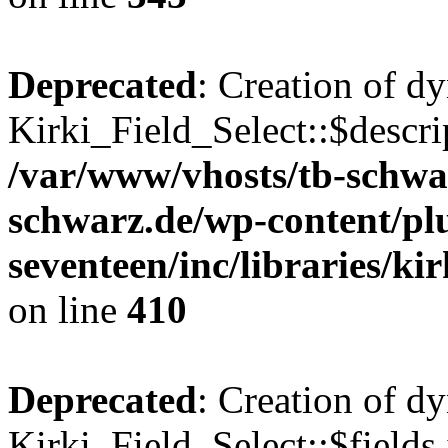
Deprecated
: Creation of d
Kirki_Field_Select::$descri
/var/www/vhosts/tb-schwa
schwarz.de/wp-content/pl
seventeen/inc/libraries/kir
on line
410
Deprecated
: Creation of d
Kirki_Field_Select::$fields 