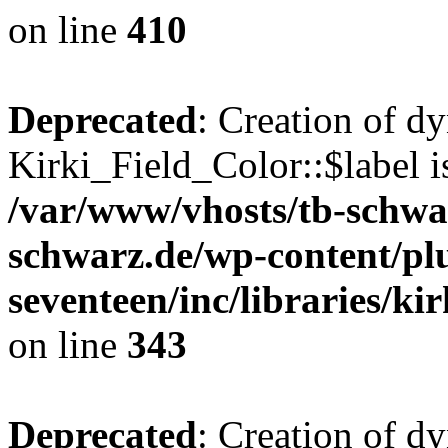
on line
410
Deprecated
: Creation of d
Kirki_Field_Color::$label i
/var/www/vhosts/tb-schwa
schwarz.de/wp-content/pl
seventeen/inc/libraries/kir
on line
343
Deprecated
: Creation of d