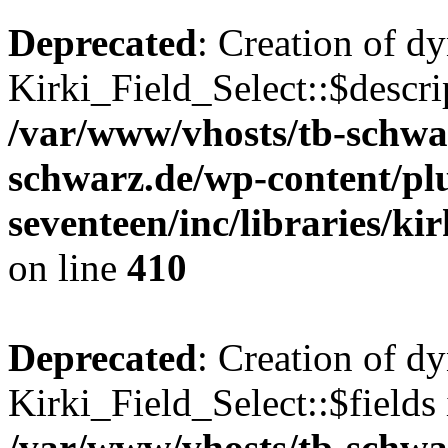
Deprecated
: Creation of d
Kirki_Field_Select::$descri
/var/www/vhosts/tb-schwa
schwarz.de/wp-content/pl
seventeen/inc/libraries/kir
on line
410
Deprecated
: Creation of d
Kirki_Field_Select::$fields 
/var/www/vhosts/tb-schwa