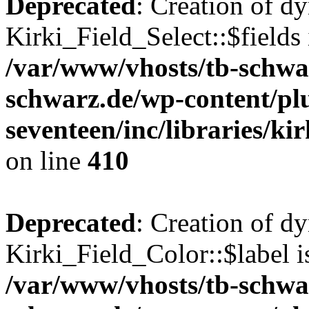
Deprecated
: Creation of d
Kirki_Field_Select::$fields 
/var/www/vhosts/tb-schwa
schwarz.de/wp-content/pl
seventeen/inc/libraries/kir
on line
410
Deprecated
: Creation of d
Kirki_Field_Color::$label i
/var/www/vhosts/tb-schwa