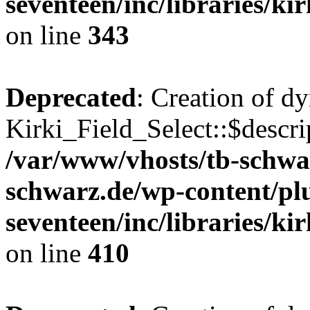
seventeen/inc/libraries/kir
on line
343
Deprecated
: Creation of d
Kirki_Field_Select::$descri
/var/www/vhosts/tb-schwa
schwarz.de/wp-content/pl
seventeen/inc/libraries/kir
on line
410