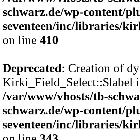
schwarz.de/wp-content/pl
seventeen/inc/libraries/kir
on line
410
Deprecated
: Creation of d
Kirki_Field_Select::$label i
/var/www/vhosts/tb-schwa
schwarz.de/wp-content/pl
seventeen/inc/libraries/kir
on line
343