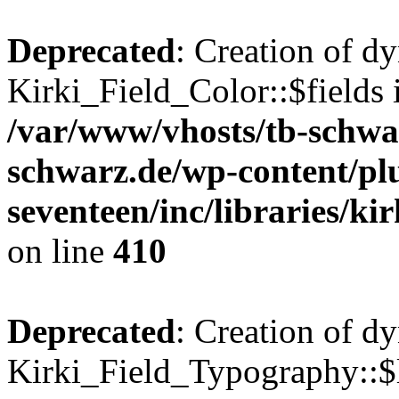
Deprecated
: Creation of d
Kirki_Field_Color::$fields 
/var/www/vhosts/tb-schwa
schwarz.de/wp-content/pl
seventeen/inc/libraries/kir
on line
410
Deprecated
: Creation of d
Kirki_Field_Typography::$l