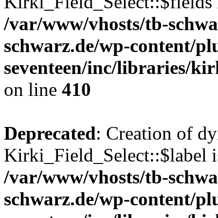
Kirki_Field_Select::$fields 
/var/www/vhosts/tb-schwa
schwarz.de/wp-content/pl
seventeen/inc/libraries/kir
on line
410
Deprecated
: Creation of d
Kirki_Field_Select::$label i
/var/www/vhosts/tb-schwa
schwarz.de/wp-content/pl