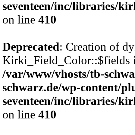
seventeen/inc/libraries/kir
on line
410
Deprecated
: Creation of d
Kirki_Field_Color::$fields 
/var/www/vhosts/tb-schwa
schwarz.de/wp-content/pl
seventeen/inc/libraries/kir
on line
410