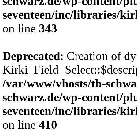
schwarz.de/wp-content/pl
seventeen/inc/libraries/kir
on line
343
Deprecated
: Creation of d
Kirki_Field_Select::$descri
/var/www/vhosts/tb-schwa
schwarz.de/wp-content/pl
seventeen/inc/libraries/kir
on line
410